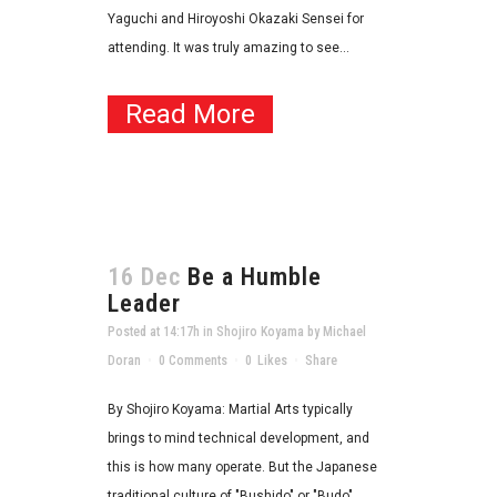
Yaguchi and Hiroyoshi Okazaki Sensei for
attending. It was truly amazing to see...
Read More
16 Dec
Be a Humble
Leader
Posted at 14:17h
in
Shojiro Koyama
by
Michael
Doran
0 Comments
0
Likes
Share
By Shojiro Koyama: Martial Arts typically
brings to mind technical development, and
this is how many operate. But the Japanese
traditional culture of "Bushido" or "Budo"