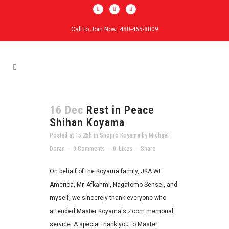
Call to Join Now: 480-465-8009
16 Dec
Rest in Peace
Shihan Koyama
Posted at 15:25h
in
Shojiro Koyama
by
Michael
Doran
0 Comments
0
Likes
Share
On behalf of the Koyama family, JKA WF
America, Mr. Afkahmi, Nagatomo Sensei, and
myself, we sincerely thank everyone who
attended Master Koyama's Zoom memorial
service. A special thank you to Master