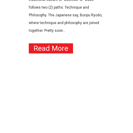
follows two (2) paths: Technique and
Philosophy. The Japanese say, Bunpu Ryodo,
where technique and philosophy are joined
together. Pretty soon...
Read More
Contact
JKA Karate of Arizona
(YMCA Chandler/Gilbert)
1655 W Frye Rd