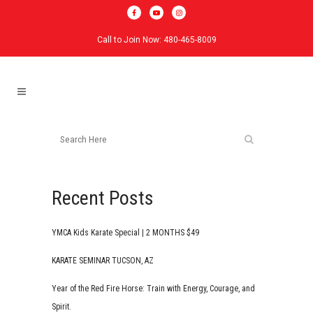
Call to Join Now: 480-465-8009
Recent Posts
YMCA Kids Karate Special | 2 MONTHS $49
KARATE SEMINAR TUCSON, AZ
Year of the Red Fire Horse: Train with Energy, Courage, and
Spirit.