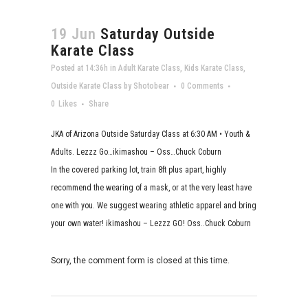
19 Jun
Saturday Outside
Karate Class
Posted at 14:36h
in
Adult Karate Class
,
Kids Karate Class
,
Outside Karate Class
by
Shotobear
0 Comments
0
Likes
Share
JKA of Arizona Outside Saturday Class at 6:30 AM • Youth &
Adults. Lezzz Go…ikimashou – Oss…Chuck Coburn
In the covered parking lot, train 8ft plus apart, highly
recommend the wearing of a mask, or at the very least have
one with you. We suggest wearing athletic apparel and bring
your own water! ikimashou – Lezzz GO! Oss..Chuck Coburn
Sorry, the comment form is closed at this time.