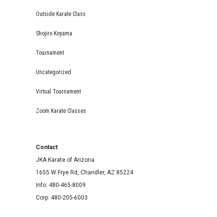
Outside Karate Class
Shojiro Koyama
Tournament
Uncategorized
Virtual Tournament
Zoom Karate Classes
Contact
JKA Karate of Arizona
1655 W Frye Rd, Chandler, AZ 85224
Info: 480-465-8009
Corp: 480-205-6003