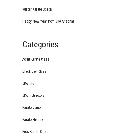
Winter Karate Special
Happy New Year from JKA Arizona!
Categories
Adult Karate Class
Black Belt Class
JKA Info
JKA Instructors
Karate Camp
Karate History
Kids Karate Class