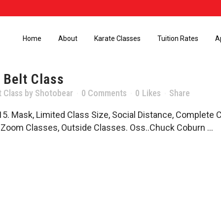
Home
About
Karate Classes
Tuition Rates
A
 Belt Class
t Class
by
Shotobear
0 Comments
0
Likes
Share
5. Mask, Limited Class Size, Social Distance, Complete 
, Zoom Classes, Outside Classes. Oss..Chuck Coburn ...