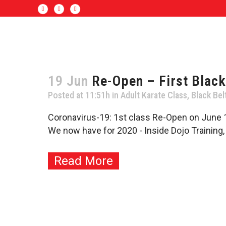
19 Jun
Re-Open – First Black
Posted at 11:51h
in
Adult Karate Class
,
Black Bel
Coronavirus-19: 1st class Re-Open on June 1
We now have for 2020 - Inside Dojo Training
Read More