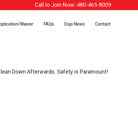
Call to Join Now: 480-465-8009
pplication/Waiver
FAQs
Dojo News
Contact
Clean Down Afterwards. Safety is Paramount!