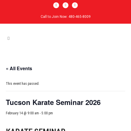
Call to Join Now: 480-465-8009
« All Events
This event has passed.
Tucson Karate Seminar 2026
February 14 @ 9:00 am
-
5:00 pm