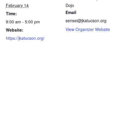
February 14
Dojo
Email
Time:
sensei@jkatucson.org
9:00 am - 5:00 pm
View Organizer Website
Website:
https://jkatucson.org/