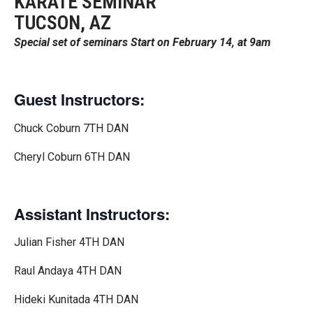
KARATE SEMINAR
TUCSON, AZ
Special set of seminars Start on February 14, at 9am
Guest Instructors:
Chuck Coburn 7TH DAN
Cheryl Coburn 6TH DAN
Assistant Instructors:
Julian Fisher 4TH DAN
Raul Andaya 4TH DAN
Hideki Kunitada 4TH DAN