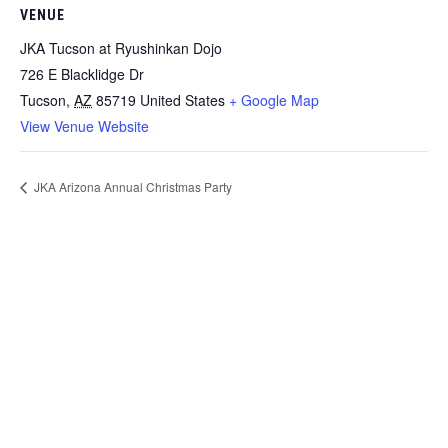
VENUE
JKA Tucson at Ryushinkan Dojo
726 E Blacklidge Dr
Tucson
,
AZ
85719
United States
+ Google Map
View Venue Website
JKA Arizona Annual Christmas Party
Contact
JKA Karate of Arizona
(YMCA Chandler/Gilbert)
1655 W Frye Rd
Chandler, AZ 85224