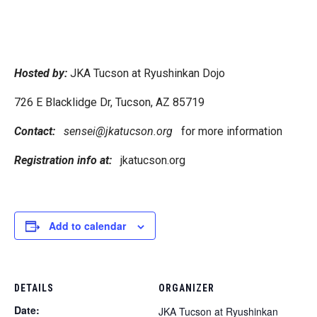
Hosted by:
JKA Tucson at Ryushinkan Dojo
726 E Blacklidge Dr, Tucson, AZ 85719
Contact:
sensei@jkatucson.org
for more information
Registration info at:
jkatucson.org
Add to calendar
DETAILS
ORGANIZER
Date:
JKA Tucson at Ryushinkan