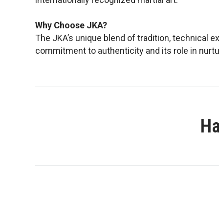
Why Choose JKA?
The JKA’s unique blend of tradition, technical e
commitment to authenticity and its role in nurtur
Ha