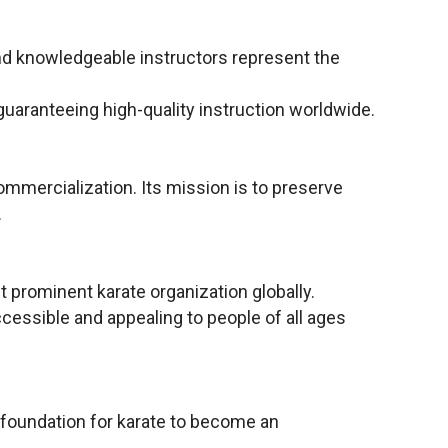
and knowledgeable instructors represent the
 guaranteeing high-quality instruction worldwide.
commercialization. Its mission is to preserve
.
 prominent karate organization globally.
essible and appealing to people of all ages
 foundation for karate to become an