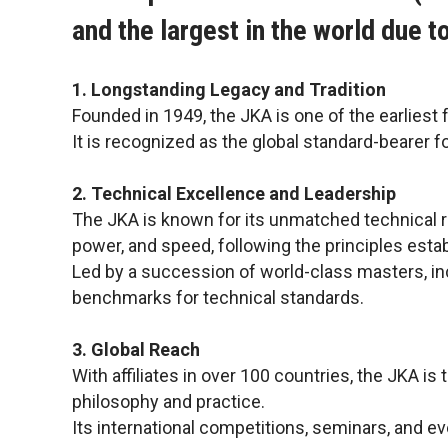
and the largest in the world due t
1. Longstanding Legacy and Tradition
Founded in 1949, the JKA is one of the earliest 
It is recognized as the global standard-bearer f
2. Technical Excellence and Leadership
The JKA is known for its unmatched technical rig
power, and speed, following the principles esta
Led by a succession of world-class masters, in
benchmarks for technical standards.
3. Global Reach
With affiliates in over 100 countries, the JKA is
philosophy and practice.
Its international competitions, seminars, and e