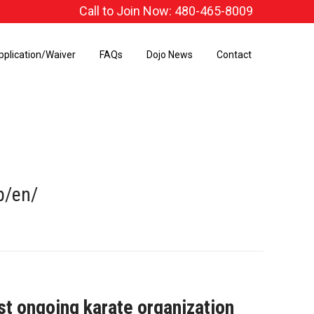
Call to Join Now: 480-465-8009
pplication/Waiver
FAQs
Dojo News
Contact
p/en/
st ongoing karate organization