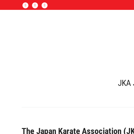
JKA 
The Japan Karate Association (JKA