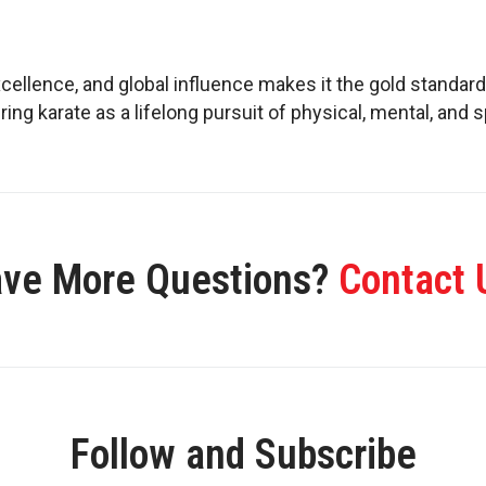
xcellence, and global influence makes it the gold standard
ing karate as a lifelong pursuit of physical, mental, and s
ve More Questions?
Contact 
Follow and Subscribe