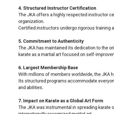
4. Structured Instructor Certification
The JKA offers a highly respected instructor ce
organization.
Certified instructors undergo rigorous training 
5. Commitment to Authenticity
The JKA has maintained its dedication to the ori
karate as a martial art focused on self-improveme
6. Largest Membership Base
With millions of members worldwide, the JKA has
Its structured programs accommodate everyone, 
and abilities.
7. Impact on Karate as a Global Art Form
The JKA was instrumental in spreading karate o
internationally recognized martial art.