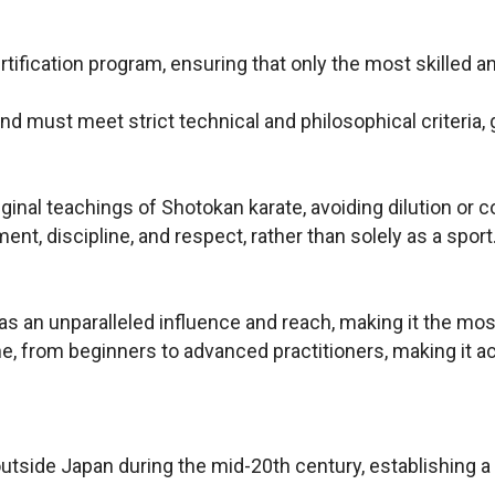
rtification program, ensuring that only the most skilled 
and must meet strict technical and philosophical criteria,
ginal teachings of Shotokan karate, avoiding dilution or 
nt, discipline, and respect, rather than solely as a sport
 an unparalleled influence and reach, making it the most
from beginners to advanced practitioners, making it acc
utside Japan during the mid-20th century, establishing a