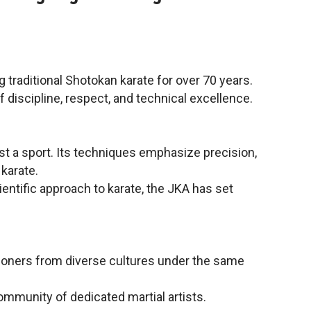
 traditional Shotokan karate for over 70 years.
f discipline, respect, and technical excellence.
ust a sport. Its techniques emphasize precision,
karate.
ntific approach to karate, the JKA has set
ctitioners from diverse cultures under the same
ommunity of dedicated martial artists.