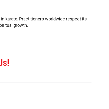
 in karate. Practitioners worldwide respect its
piritual growth.
Us!