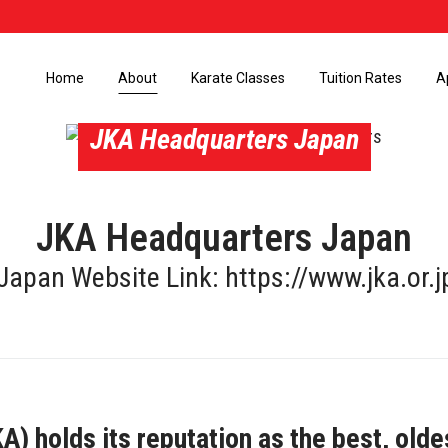
Home
About
Karate Classes
Tuition Rates
A
JKA Headquarters Japan
JKA Headquarters Japan
Japan Website Link:
https://www.jka.or.j
) holds its reputation as the best, olde