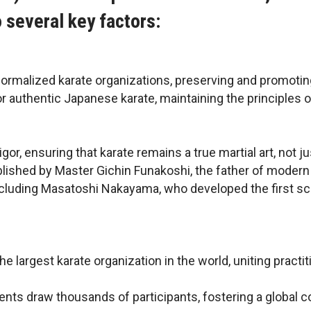
o several key factors:
formalized karate organizations, preserving and promoting
or authentic Japanese karate, maintaining the principles o
or, ensuring that karate remains a true martial art, not j
blished by Master Gichin Funakoshi, the father of modern 
cluding Masatoshi Nakayama, who developed the first scie
 the largest karate organization in the world, uniting pra
vents draw thousands of participants, fostering a global c