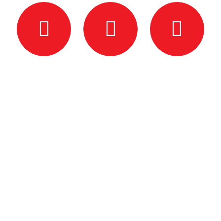
Hours
Monday
6:00 PM – 7:30 PM — Group Class
Tuesday
By Appointment — Private Lessons
Wednesday
6:00 PM – 7:30 PM — Group Class