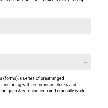
ta (forms), a series of prearranged
k, beginning with prearranged blocks and
techniques & combinations and gradually work