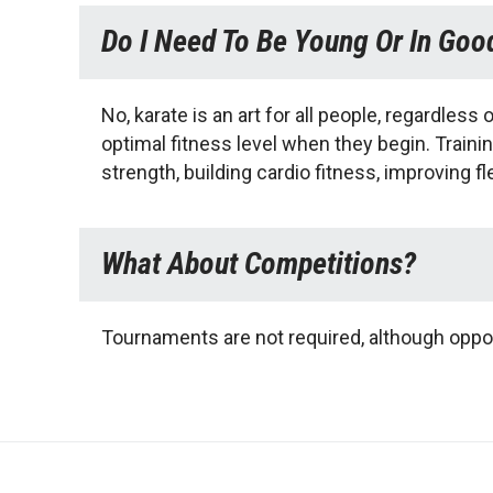
Do I Need To Be Young Or In Goo
No, karate is an art for all people, regardless 
optimal fitness level when they begin. Trainin
strength, building cardio fitness, improving fl
What About Competitions?
Tournaments are not required, although oppor