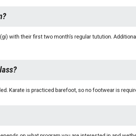
m?
gi) with their first two month’s regular tutution. Additi
lass?
. Karate is practiced barefoot, so no footwear is requir
epends on what program you are interested in and wether 