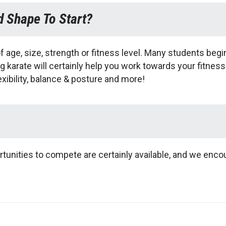
d Shape To Start?
of age, size, strength or fitness level. Many students begin t
g karate will certainly help you work towards your fitness
exibility, balance & posture and more!
tunities to compete are certainly available, and we enco