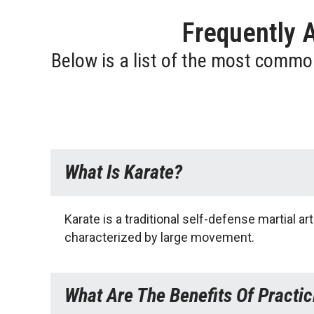
Frequently 
Below is a list of the most commo
What Is Karate?
Karate is a traditional self-defense martial 
characterized by large movement.
What Are The Benefits Of Practic