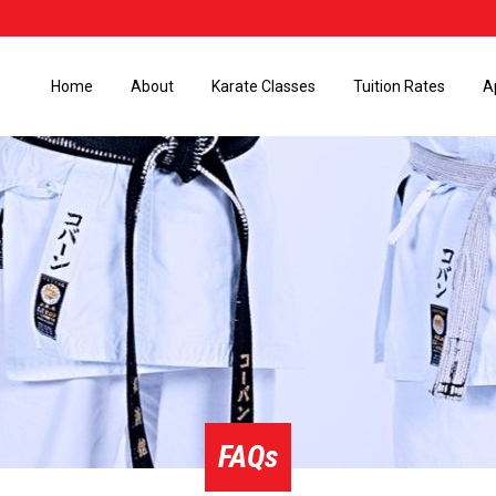
Home
About
Karate Classes
Tuition Rates
A
FAQs