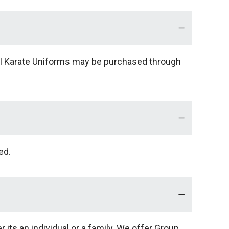
onal Karate Uniforms may be purchased through
ed.
its an individual or a family. We offer Group