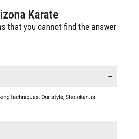
izona Karate
ns that you cannot find the answer
king techniques. Our style, Shotokan, is