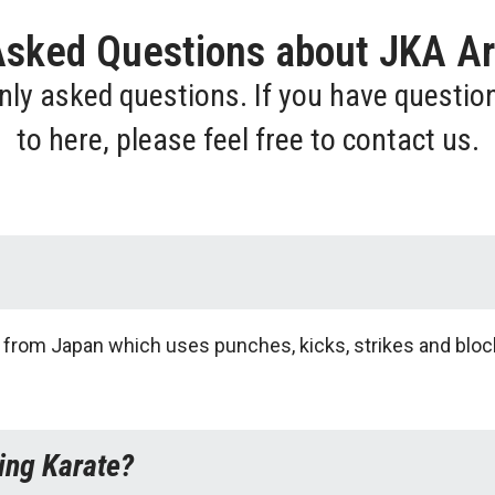
Asked Questions about JKA Ar
nly asked questions. If you have questio
to here, please feel free to contact us.
art from Japan which uses punches, kicks, strikes and bloc
ing Karate?