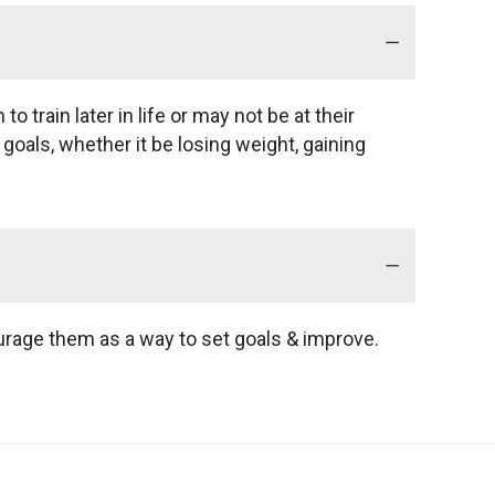
o train later in life or may not be at their
 goals, whether it be losing weight, gaining
urage them as a way to set goals & improve.