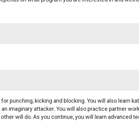
 for punching, kicking and blocking. You will also learn ka
 imaginary attacker. You will also practice partner wor
ther will do. As you continue, you will learn advanced 