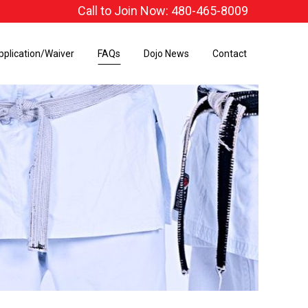
Call to Join Now: 480-465-8009
pplication/Waiver
FAQs
Dojo News
Contact