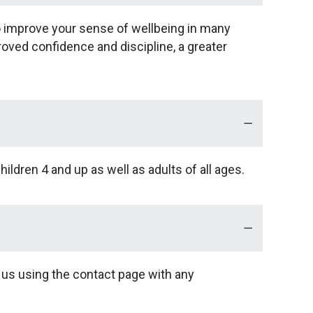
so improve your sense of wellbeing in many
proved confidence and discipline, a greater
ildren 4 and up as well as adults of all ages.
l us using the contact page with any