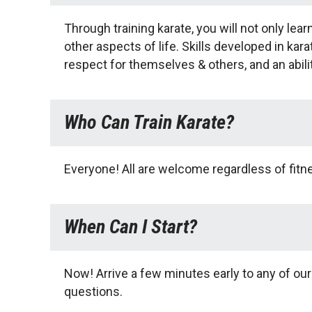
Through training karate, you will not only le
other aspects of life. Skills developed in kar
respect for themselves & others, and an abili
Who Can Train Karate?
Everyone! All are welcome regardless of fitnes
When Can I Start?
Now! Arrive a few minutes early to any of our
questions.