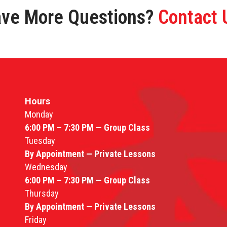
ve More Questions?
Contact 
Hours
Monday
6:00 PM – 7:30 PM — Group Class
Tuesday
By Appointment — Private Lessons
Wednesday
6:00 PM – 7:30 PM — Group Class
Thursday
By Appointment — Private Lessons
Friday