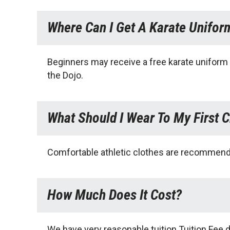
Where Can I Get A Karate Unifor
Beginners may receive a free karate uniform (
the Dojo.
What Should I Wear To My First C
Comfortable athletic clothes are recommended
How Much Does It Cost?
We have very reasonable tuition.Tuition Fee d