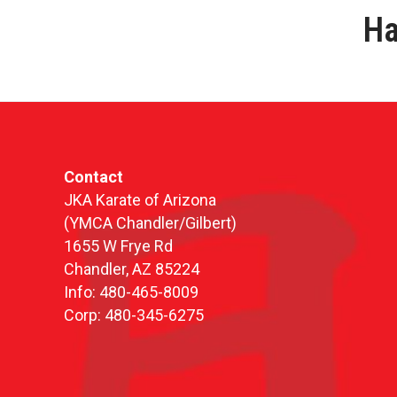
Ha
Contact
JKA Karate of Arizona
(YMCA Chandler/Gilbert)
1655 W Frye Rd
Chandler, AZ 85224
Info: 480-465-8009
Corp: 480-345-6275