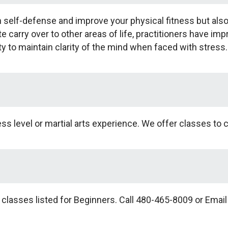
arn self-defense and improve your physical fitness but al
ate carry over to other areas of life, practitioners have im
ty to maintain clarity of the mind when faced with stress.
s level or martial arts experience. We offer classes to ch
 classes listed for Beginners. Call 480-465-8009 or Emai