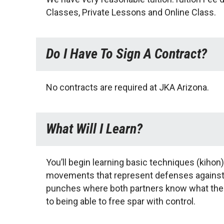
Classes, Private Lessons and Online Class.
Do I Have To Sign A Contract?
No contracts are required at JKA Arizona.
What Will I Learn?
You’ll begin learning basic techniques (kihon)
movements that represent defenses against an
punches where both partners know what the o
to being able to free spar with control.