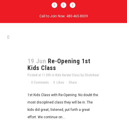
Call to Join Now: 480-465-8009
19 Jun
Re-Opening 1st
Kids Class
Posted at 11:35h
in
Kids Karate Class
by
Shotobear
0 Comments
0
Likes
Share
1st Kids Class with Re-Opening. No doubt the
most disciplined class they will be in. The
kids did great, listened, put forth a great
effort. We continue on...