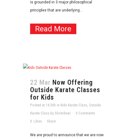
is grounded in 3 major philosophical
principles that are underlying...
Read More
22 Mar
Now Offering
Outside Karate Classes
for Kids
Posted at 14:30h
in
Kids Karate Class
,
Outside
Karate Class
by
Shotobear
0 Comments
0
Likes
Share
We are proud to announce that we are now