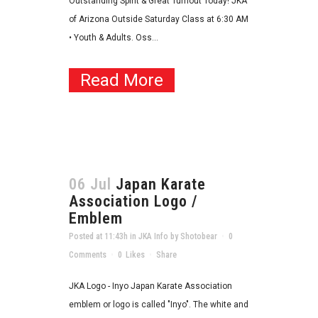
Outstanding Spirit & Great Turnout Today! JKA
of Arizona Outside Saturday Class at 6:30 AM
• Youth & Adults. Oss...
Read More
06 Jul
Japan Karate
Association Logo /
Emblem
Posted at 11:43h
in
JKA Info
by
Shotobear
0
Comments
0
Likes
Share
JKA Logo - Inyo Japan Karate Association
emblem or logo is called "Inyo". The white and