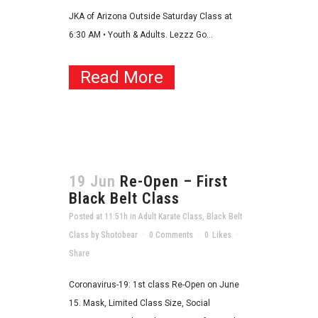
JKA of Arizona Outside Saturday Class at
6:30 AM • Youth & Adults. Lezzz Go...
Read More
19 Jun
Re-Open – First
Black Belt Class
Posted at 11:51h
in
Adult Karate Class
,
Black Belt
Class
by
Shotobear
0 Comments
0
Likes
Share
Coronavirus-19: 1st class Re-Open on June
15. Mask, Limited Class Size, Social