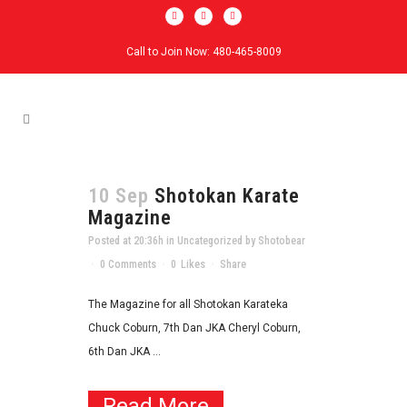
Call to Join Now: 480-465-8009
10 Sep
Shotokan Karate
Magazine
Posted at 20:36h
in
Uncategorized
by
Shotobear
0 Comments
0
Likes
Share
The Magazine for all Shotokan Karateka
Chuck Coburn, 7th Dan JKA Cheryl Coburn,
6th Dan JKA ...
Read More