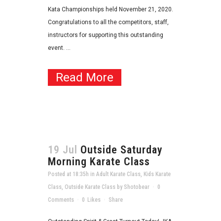
Kata Championships held November 21, 2020.
Congratulations to all the competitors, staff,
instructors for supporting this outstanding
event. ...
Read More
19 Jul
Outside Saturday
Morning Karate Class
Posted at 18:35h
in
Adult Karate Class
,
Kids Karate
Class
,
Outside Karate Class
by
Shotobear
0
Comments
0
Likes
Share