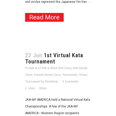
red circles represent the Japanese Yin-Yan. ...
Read More
22 Jun
1st Virtual Kata
Tournament
Posted at 07:00h
in
Black Belt Class
,
Kids Karate
Class
,
Outside Karate Class
,
Tournament
,
Virtual
Tournament
by
Shotobear
0 Comments
0
Likes
Share
JKA•WF AMERICA held a National Virtual Kata
Championships. A few of the JKA•WF
AMERICA • Western Region recipients