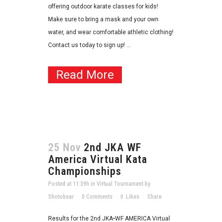
offering outdoor karate classes for kids!
Make sure to bring a mask and your own
water, and wear comfortable athletic clothing!
Contact us today to sign up! ...
Read More
25 Nov
2nd JKA WF
America Virtual Kata
Championships
Posted at 11:39h
in
Virtual Tournament
by
Shotobear
0 Comments
0
Likes
Share
Results for the 2nd JKA•WF AMERICA Virtual