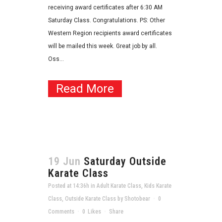
receiving award certificates after 6:30 AM
Saturday Class. Congratulations. PS: Other
Western Region recipients award certificates
will be mailed this week. Great job by all.
Oss...
Read More
19 Jun
Saturday Outside
Karate Class
Posted at 14:36h
in
Adult Karate Class
,
Kids Karate
Class
,
Outside Karate Class
by
Shotobear
0
Comments
0
Likes
Share