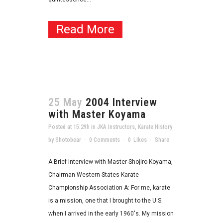
Read More
25 May
2004 Interview
with Master Koyama
Posted at 15:29h
in
JKA Instructors
,
Karate History
by
Shotobear
0 Comments
0
Likes
Share
A Brief Interview with Master Shojiro Koyama,
Chairman Western States Karate
Championship Association A: For me, karate
is a mission, one that I brought to the U.S.
when I arrived in the early 1960's. My mission