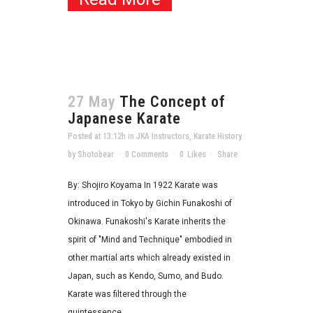
27 May
The Concept of
Japanese Karate
Posted at 13:12h
in
JKA Instructors
,
Karate History
by
Shotobear
0 Comments
0
Likes
Share
By: Shojiro Koyama In 1922 Karate was
introduced in Tokyo by Gichin Funakoshi of
Okinawa. Funakoshi's Karate inherits the
spirit of "Mind and Technique" embodied in
other martial arts which already existed in
Japan, such as Kendo, Sumo, and Budo.
Karate was filtered through the
quintessence...