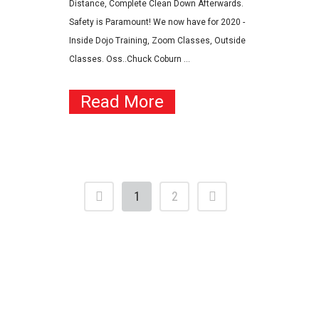
Distance, Complete Clean Down Afterwards.
Safety is Paramount! We now have for 2020 -
Inside Dojo Training, Zoom Classes, Outside
Classes. Oss..Chuck Coburn ...
Read More
1
2
Contact