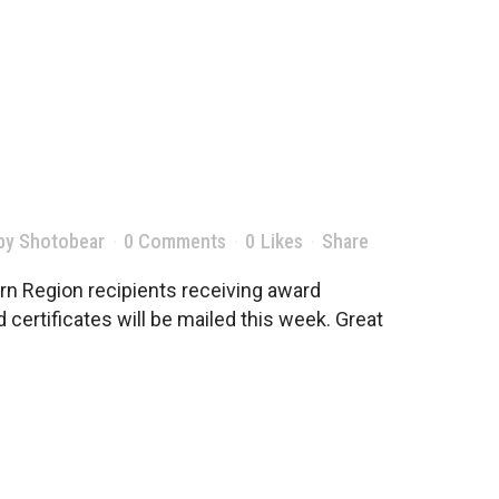
by
Shotobear
0 Comments
0
Likes
Share
n Region recipients receiving award
certificates will be mailed this week. Great