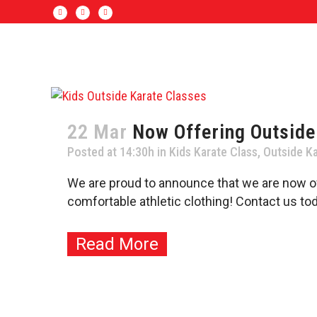
22 Mar
Now Offering Outside
Posted at 14:30h
in
Kids Karate Class
,
Outside Ka
We are proud to announce that we are now of
comfortable athletic clothing! Contact us toda
Read More