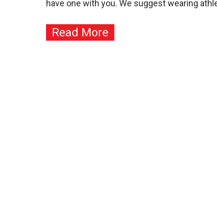
have one with you. We suggest wearing athletic
Read More
Contact
JKA Karate of Arizona
(YMCA Chandler/Gilbert)
1655 W Frye Rd
Chandler, AZ 85224
Info: 480-465-8009
Corp: 480-345-6275