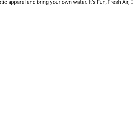
 apparel and bring your own water. It's Fun, Fresh Air, Ex
Hours
Monday
6:00 PM – 7:30 PM — Group Class
Tuesday
By Appointment — Private Lessons
Wednesday
6:00 PM – 7:30 PM — Group Class
Thursday