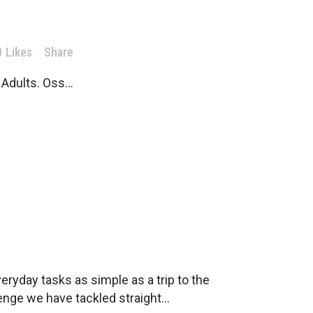
0
Likes
Share
Adults. Oss...
ryday tasks as simple as a trip to the
nge we have tackled straight...