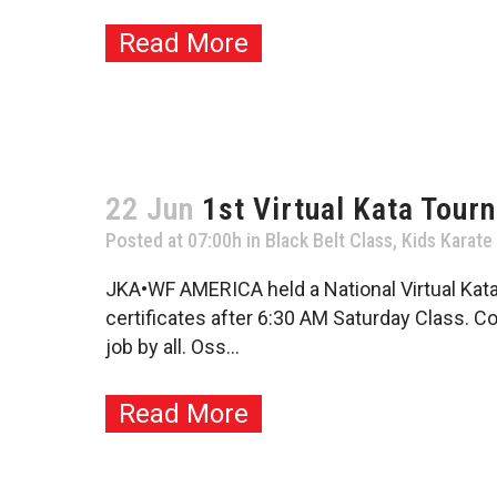
Read More
22 Jun
1st Virtual Kata Tour
Posted at 07:00h
in
Black Belt Class
,
Kids Karate
JKA•WF AMERICA held a National Virtual Kat
certificates after 6:30 AM Saturday Class. Co
job by all. Oss...
Read More