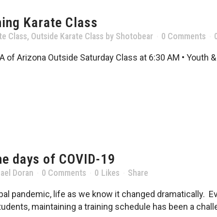
ing Karate Class
te Class
,
Outside Karate Class
by
Shotobear
0 Comments
A of Arizona Outside Saturday Class at 6:30 AM • Youth & 
he days of COVID-19
ael Doran
0 Comments
0
Likes
Share
al pandemic, life as we know it changed dramatically. Eve
udents, maintaining a training schedule has been a challe