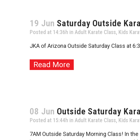
19 Jun
Saturday Outside Kara
Posted at 14:36h
in
Adult Karate Class
,
Kids Kara
JKA of Arizona Outside Saturday Class at 6:3
Read More
08 Jun
Outside Saturday Kar
Posted at 15:44h
in
Adult Karate Class
,
Kids Kara
7AM Outside Saturday Morning Class! In the co