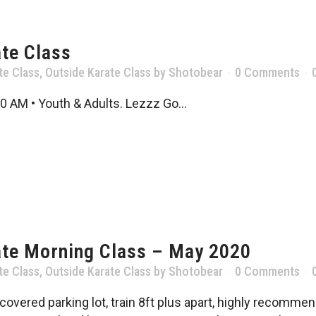
te Class
te Class
,
Outside Karate Class
by
Shotobear
0 Comments
0 AM • Youth & Adults. Lezzz Go...
ate Morning Class – May 2020
te Class
,
Outside Karate Class
by
Shotobear
0 Comments
vered parking lot, train 8ft plus apart, highly recommend