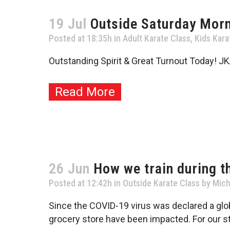
19 Jul
Outside Saturday Morn
Posted at 18:35h
in
Adult Karate Class
,
Kids Kara
Outstanding Spirit & Great Turnout Today! JK
Read More
26 Jun
How we train during t
Posted at 12:42h
in
Outside Karate Class
by
Mich
Since the COVID-19 virus was declared a glob
grocery store have been impacted. For our st