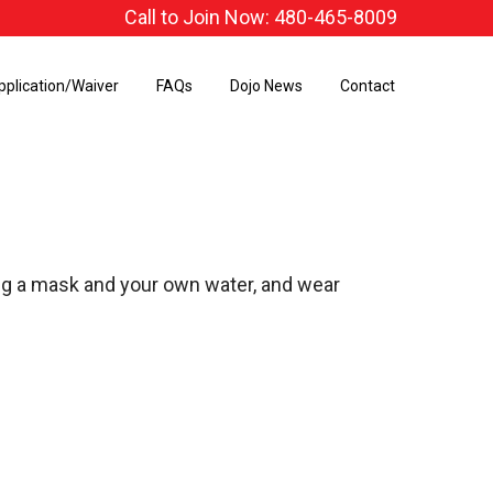
Call to Join Now: 480-465-8009
pplication/Waiver
FAQs
Dojo News
Contact
ing a mask and your own water, and wear