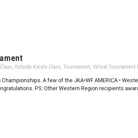
nament
 Class
,
Outside Karate Class
,
Tournament
,
Virtual Tournament
a Championships. A few of the JKA•WF AMERICA • Wester
ngratulations. PS: Other Western Region recipients award 