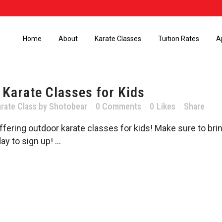
Home
About
Karate Classes
Tuition Rates
A
 Karate Classes for Kids
rate Class
by
Shotobear
0 Comments
0
Likes
Share
fering outdoor karate classes for kids! Make sure to br
y to sign up! ...