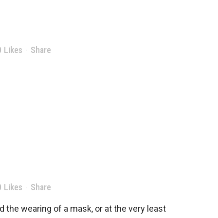
0
Likes
Share
0
Likes
Share
 the wearing of a mask, or at the very least